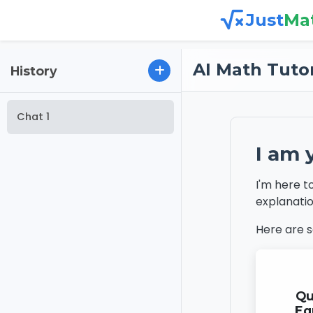
Just
Ma
AI Math Tuto
History
Chat 1
I am 
I'm here t
explanatio
Here are 
Qu
Eq