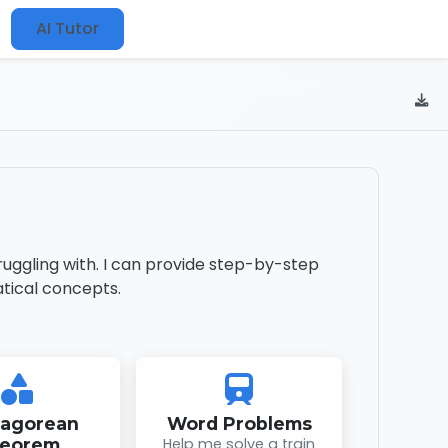
AI Tutor
uggling with. I can provide step-by-step
tical concepts.
hagorean
Word Problems
eorem
Help me solve a train