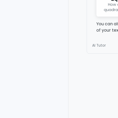
How d
quadra
You can al
of your te
AI Tutor