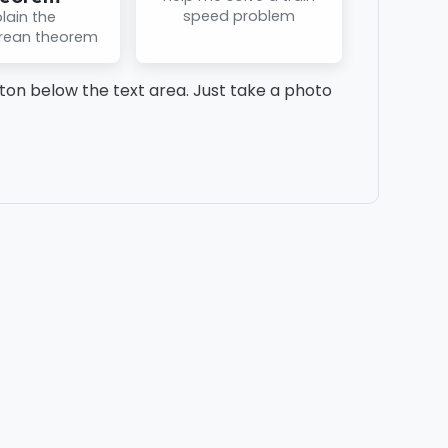
speed problem
lain the
rean theorem
on below the text area. Just take a photo