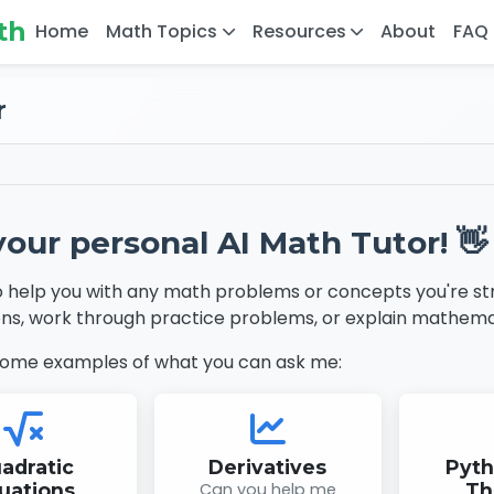
th
Home
Math Topics
Resources
About
FAQ
r
your personal AI Math Tutor! 👋
o help you with any math problems or concepts you're str
ns, work through practice problems, or explain mathema
some examples of what you can ask me:
adratic
Derivatives
Pyt
uations
Can you help me
Th