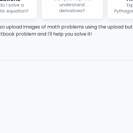
understand
o I solve a
Exp
derivatives?
tic equation?
Pythago
so upload images of math problems using the upload butt
xtbook problem and I'll help you solve it!